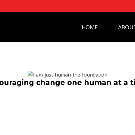
HOME
ABOU
ouraging change one human at a 