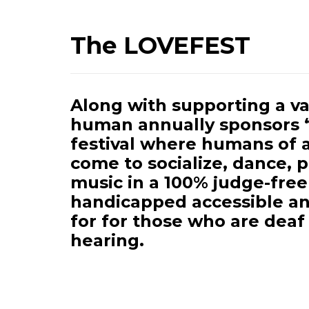
The LOVEFEST
Along with supporting a var
human annually sponsors 
festival where humans of 
come to socialize, dance, 
music in a 100% judge-free
handicapped accessible an
for for those who are deaf
hearing.