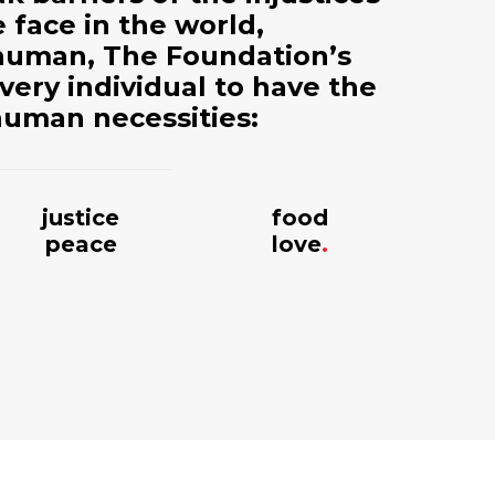
 face in the world,
t human, The Foundation’s
every individual to have the
human necessities:
justice
food
peace
love
.