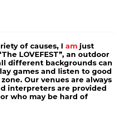
iety of causes, I
am
just
“The LOVEFEST”, an outdoor
all different backgrounds can
play games and listen to good
 zone. Our venues are always
d interpreters are provided
 or who may be hard of