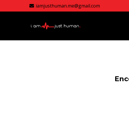
iamjusthuman.me@gmail.com
Enc