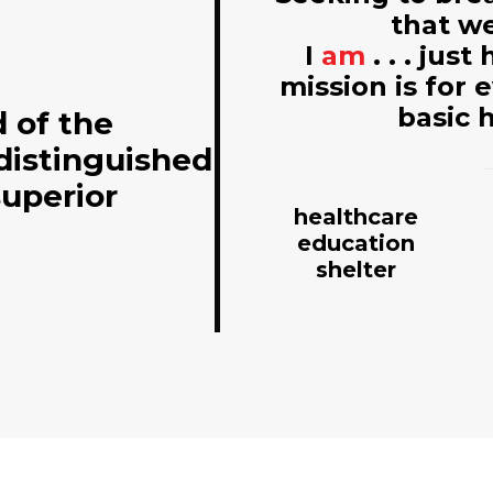
that we
I
am
. . . jus
mission is for 
basic 
d of the
distinguished
superior
healthcare
education
shelter