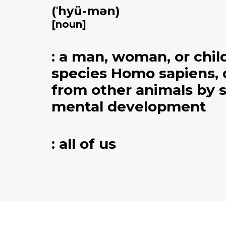
(ˈhyü-mən)
[noun]
: a man, woman, or chil
species Homo sapiens, 
from other animals by 
mental development​​
: all of us