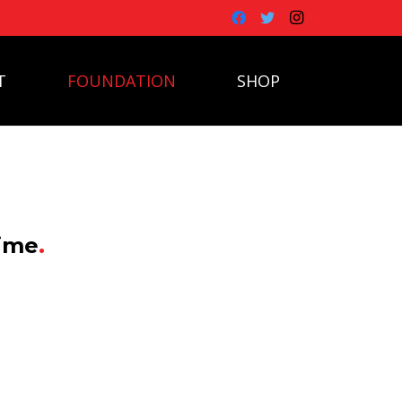
T
FOUNDATION
SHOP
time
.