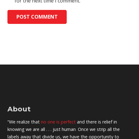
for the next time I comment.
POST COMMENT
About
“We realize that
no one is perfect
and there is relief in
knowing we are all . . . just human
.
Once we strip all the
labels away that divide us, we have the opportunity to