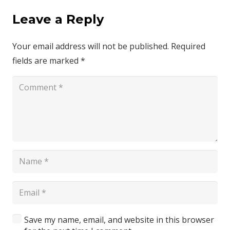
Leave a Reply
Your email address will not be published.
Required
fields are marked
*
Save my name, email, and website in this browser