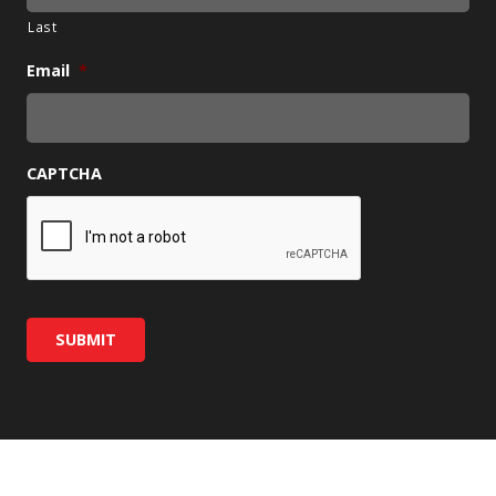
Last
Email
*
CAPTCHA
SUBMIT