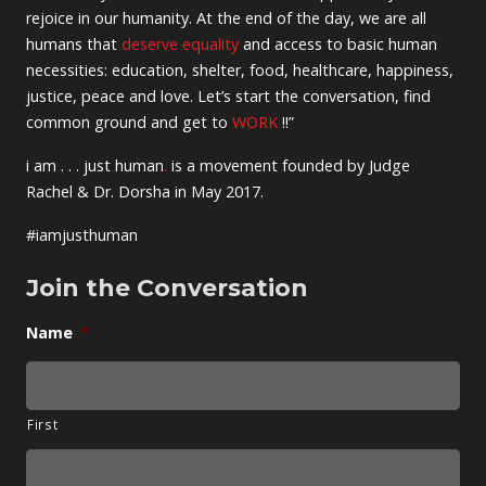
rejoice in our humanity. At the end of the day, we are all
humans that
deserve equality
and access to basic human
necessities: education, shelter, food, healthcare, happiness,
justice, peace and love. Let’s start the conversation, find
common ground and get to
WORK
!!”
i am . . . just human
.
is a movement founded by Judge
Rachel & Dr. Dorsha in May 2017.
#iamjusthuman
Join the Conversation
Name
*
First