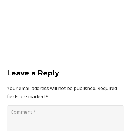
Leave a Reply
Your email address will not be published.
Required
fields are marked
*