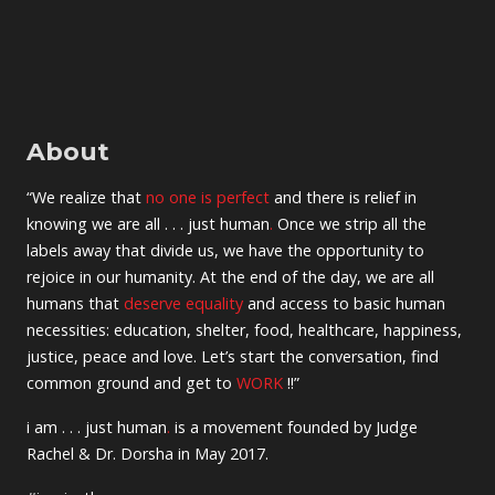
About
“We realize that
no one is perfect
and there is relief in
knowing we are all . . . just human
.
Once we strip all the
labels away that divide us, we have the opportunity to
rejoice in our humanity. At the end of the day, we are all
humans that
deserve equality
and access to basic human
necessities: education, shelter, food, healthcare, happiness,
justice, peace and love. Let’s start the conversation, find
common ground and get to
WORK
!!”
i am . . . just human
.
is a movement founded by Judge
Rachel & Dr. Dorsha in May 2017.