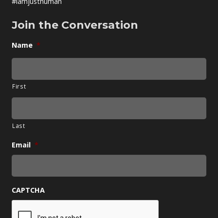
#iamjusthuman
Join the Conversation
Name
*
First
Last
Email
*
CAPTCHA