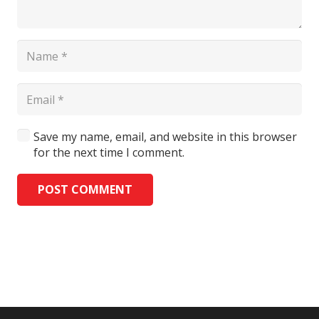
Save my name, email, and website in this browser
for the next time I comment.
POST COMMENT