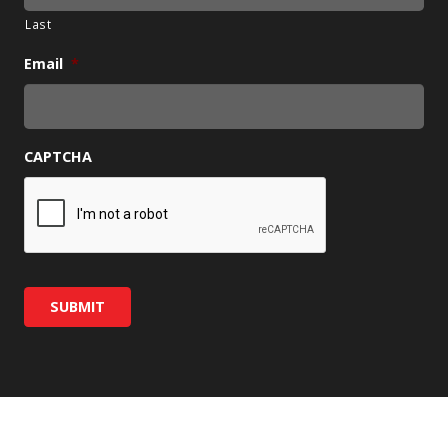
Last
Email
*
CAPTCHA
SUBMIT