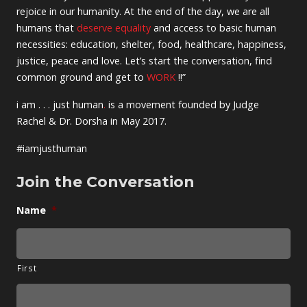
rejoice in our humanity. At the end of the day, we are all
humans that
deserve equality
and access to basic human
necessities: education, shelter, food, healthcare, happiness,
justice, peace and love. Let’s start the conversation, find
common ground and get to
WORK
!!”
i am . . . just human
.
is a movement founded by Judge
Rachel & Dr. Dorsha in May 2017.
#iamjusthuman
Join the Conversation
Name
*
First