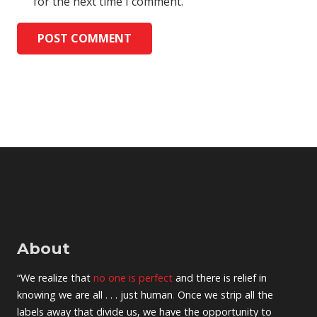
for the next time I comment.
POST COMMENT
About
“We realize that
no one is perfect
and there is relief in
knowing we are all . . . just human
.
Once we strip all the
labels away that divide us, we have the opportunity to