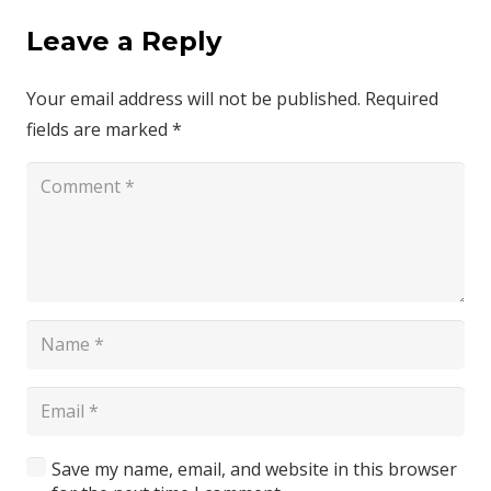
Leave a Reply
Your email address will not be published.
Required
fields are marked
*
Save my name, email, and website in this browser