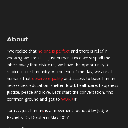
About
“We realize that
no one is perfect
and there is relief in
knowing we are all . . . just human
.
Once we strip all the
labels away that divide us, we have the opportunity to
rejoice in our humanity. At the end of the day, we are all
humans that
deserve equality
and access to basic human
necessities: education, shelter, food, healthcare, happiness,
justice, peace and love. Let’s start the conversation, find
common ground and get to
WORK
!!”
i am . . . just human
.
is a movement founded by Judge
Rachel & Dr. Dorsha in May 2017.