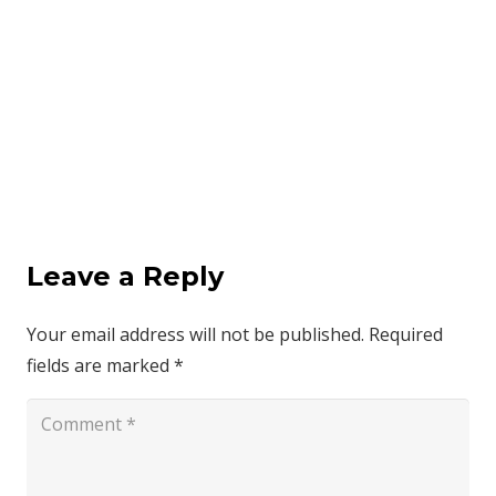
Leave a Reply
Your email address will not be published.
Required
fields are marked
*