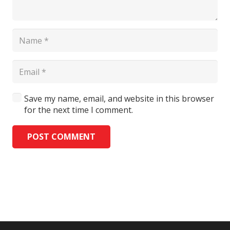
Save my name, email, and website in this browser
for the next time I comment.
POST COMMENT