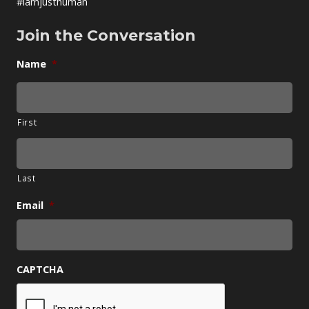
#iamjusthuman
Join the Conversation
Name
*
First
Last
Email
*
CAPTCHA