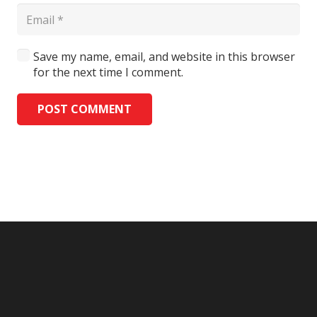
Save my name, email, and website in this browser
for the next time I comment.
POST COMMENT