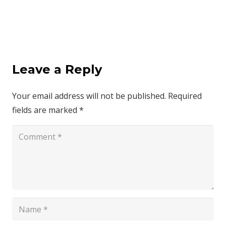
Leave a Reply
Your email address will not be published.
Required
fields are marked
*