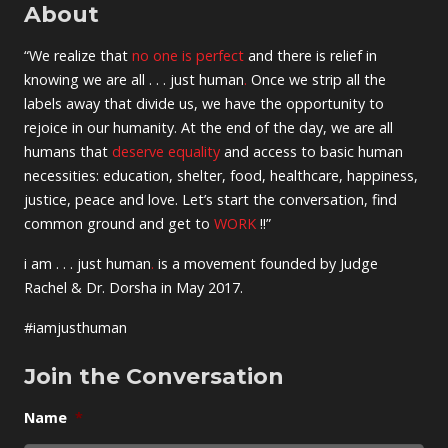
About
“We realize that
no one is perfect
and there is relief in
knowing we are all . . . just human
.
Once we strip all the
labels away that divide us, we have the opportunity to
rejoice in our humanity. At the end of the day, we are all
humans that
deserve equality
and access to basic human
necessities: education, shelter, food, healthcare, happiness,
justice, peace and love. Let’s start the conversation, find
common ground and get to
WORK
!!”
i am . . . just human
.
is a movement founded by Judge
Rachel & Dr. Dorsha in May 2017.
#iamjusthuman
Join the Conversation
Name
*