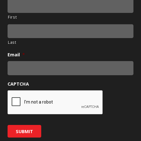
First
Last
Email
*
CAPTCHA
SUBMIT