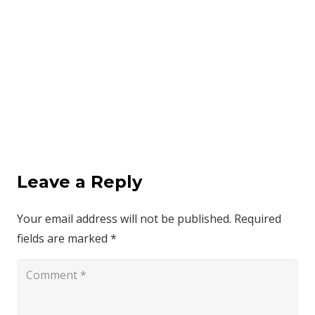
Leave a Reply
Your email address will not be published.
Required
fields are marked
*