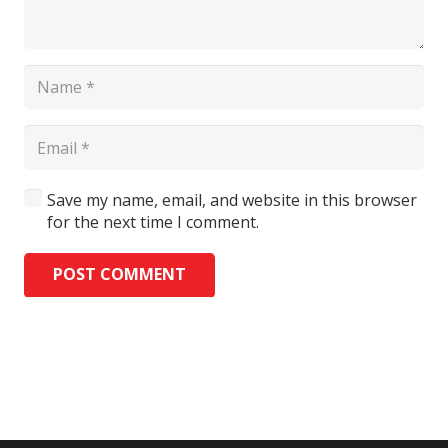
Save my name, email, and website in this browser
for the next time I comment.
POST COMMENT