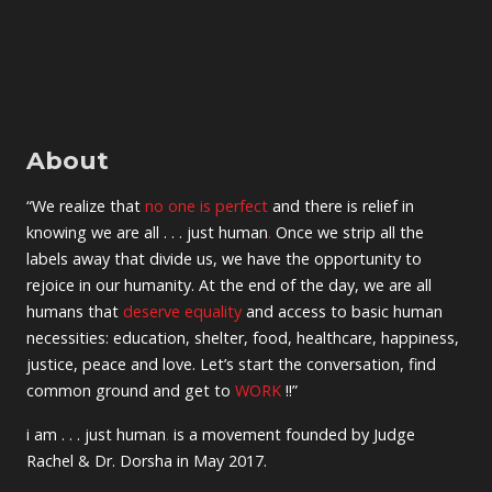
About
“We realize that
no one is perfect
and there is relief in
knowing we are all . . . just human
.
Once we strip all the
labels away that divide us, we have the opportunity to
rejoice in our humanity. At the end of the day, we are all
humans that
deserve equality
and access to basic human
necessities: education, shelter, food, healthcare, happiness,
justice, peace and love. Let’s start the conversation, find
common ground and get to
WORK
!!”
i am . . . just human
.
is a movement founded by Judge
Rachel & Dr. Dorsha in May 2017.