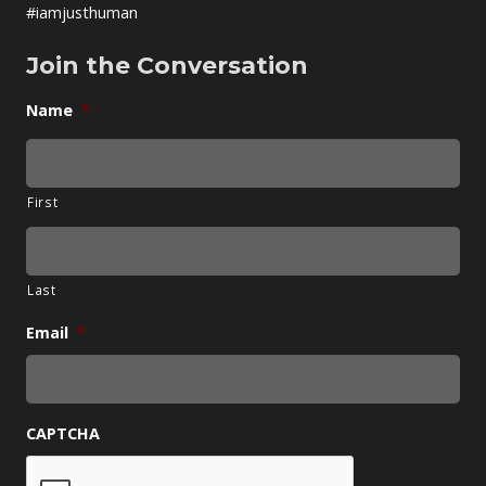
#iamjusthuman
Join the Conversation
Name
*
First
Last
Email
*
CAPTCHA